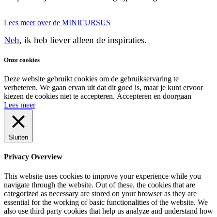
Lees meer over de MINICURSUS
Neh
, ik heb liever alleen de inspiraties.
Onze cookies
Deze website gebruikt cookies om de gebruikservaring te
verbeteren. We gaan ervan uit dat dit goed is, maar je kunt ervoor
kiezen de cookies niet te accepteren.
Accepteren en doorgaan
Lees meer
Sluiten
Privacy Overview
This website uses cookies to improve your experience while you
navigate through the website. Out of these, the cookies that are
categorized as necessary are stored on your browser as they are
essential for the working of basic functionalities of the website. We
also use third-party cookies that help us analyze and understand how