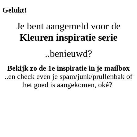
Gelukt!
Je bent aangemeld voor de
Kleuren inspiratie serie
..benieuwd?
Bekijk zo de 1e inspiratie in je mailbox
..en check even je spam/junk/prullenbak of
het goed is aangekomen, oké?
Kijk eerst deze korte
video..