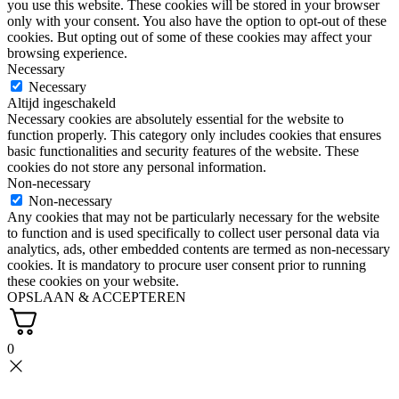
you use this website. These cookies will be stored in your browser
only with your consent. You also have the option to opt-out of these
cookies. But opting out of some of these cookies may affect your
browsing experience.
Necessary
Necessary
Altijd ingeschakeld
Necessary cookies are absolutely essential for the website to
function properly. This category only includes cookies that ensures
basic functionalities and security features of the website. These
cookies do not store any personal information.
Non-necessary
Non-necessary
Any cookies that may not be particularly necessary for the website
to function and is used specifically to collect user personal data via
analytics, ads, other embedded contents are termed as non-necessary
cookies. It is mandatory to procure user consent prior to running
these cookies on your website.
OPSLAAN & ACCEPTEREN
0