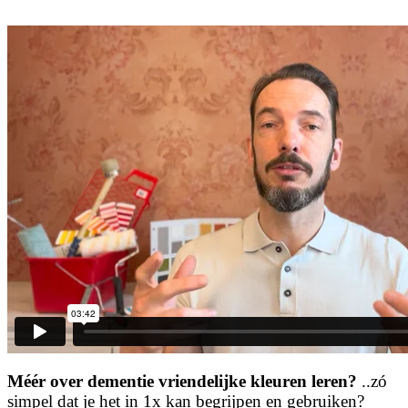
Méér over dementie vriendelijke kleuren leren?
..zó
simpel dat je het in 1x kan begrijpen en gebruiken?